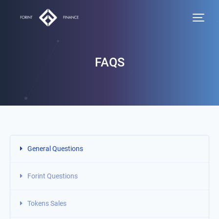
FAQS
General Questions
Forint Questions
Tokens Sales