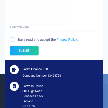
Your Message
I have read and accept the
Privacy Policy
.
SUBMIT
Forint Finance LTD
Company Number 13424753
Fortress House
301 High Road
Benfleet, Essex
England
SS7 4PW