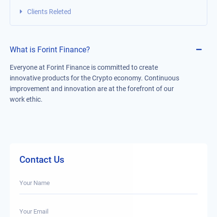
Clients Releted
What is Forint Finance?
Everyone at Forint Finance is committed to create
innovative products for the Crypto economy. Continuous
improvement and innovation are at the forefront of our
work ethic.
Contact Us
Your Name
Your Email